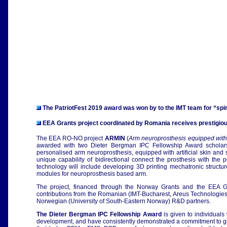
The PatriotFest 2019 award was won by to the IMT team for “sp
EEA Grants project coordinated by Romania receives prestigio
The EEA RO-NO project
ARMIN
(
Arm neuroprosthesis equipped with a
awarded with two Dieter Bergman IPC Fellowship Award scholarsh
personalised arm neuroprosthesis, equipped with artificial skin and s
unique capability of bidirectional connect the prosthesis with the 
technology will include developing 3D printing mechatronic structu
modules for neuroprosthesis based arm.
The project, financed through the Norway Grants and the EEA Gra
contributions from the Romanian (IMT-Bucharest, Areus Technologie
Norwegian (University of South-Eastern Norway) R&D partners.
The Dieter Bergman IPC Fellowship Award
is given to individuals
development, and have consistently demonstrated a commitment to glob