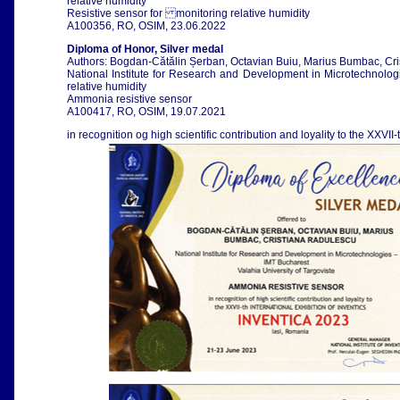
relative humidity
Resistive sensor for monitoring relative humidity
A100356, RO, OSIM, 23.06.2022
Diploma of Honor, Silver medal
Authors: Bogdan-Cătălin Șerban, Octavian Buiu, Marius Bumbac, Cr
National Institute for Research and Development in Microtechnologi
relative humidity
Ammonia resistive sensor
A100417, RO, OSIM, 19.07.2021
in recognition og high scientific contribution and loyality to the XXVII