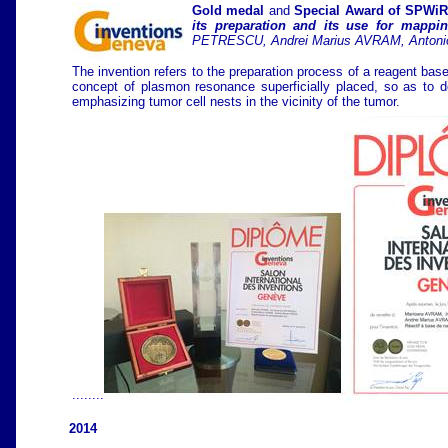
Gold medal
and
Special Award of SPWiR
its preparation and its use for mappin
PETRESCU, Andrei Marius AVRAM, Antoni
The invention refers to the preparation process of a reagent bas
concept of plasmon resonance superficially placed, so as to d
emphasizing tumor cell nests in the vicinity of the tumor.
........
2014