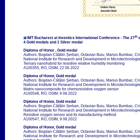
th
IMT Bucharest at Inventics International Conference - The 27
e
4 Gold medals and 1 Silver medal
Diploma of Honor , Gold medal
Authors: Bogdan-Cătălin Șerban, Octavian Buiu, Marius Bumbac, Cri
National Institute for Research and Development in Microtechnologies
Ternary nanohybrid for resistive relative humidity monitoring
A100355, RO, OSIM, 22 06.2022
Diploma of Honor, Gold medal
Authors: Bogdan-Cătălin Șerban, Octavian Buiu, Marius Bumbac, Cri
National Institute for Research and Development in Microtechnologies
Matrix nanocomposite for chemoresistive oxygen sensor
A100548, RO, OSIM, 9 08.2022
Diploma of Honor, Gold medal
Authors: Bogdan-Cătălin Șerban, Octavian Buiu, Marius Bumbac, Cri
National Institute for Research and Development in Microtechnologies
Resistive oxygen sensor and its manufacturing method
A100547, RO, OSIM, 9 08.2022
Diploma of Honor, Gold medal
Authors: Bogdan-Cătălin Șerban, Octavian Buiu, Marius Bumbac, Cri
National Institute for Research and Development in Microtechnologi