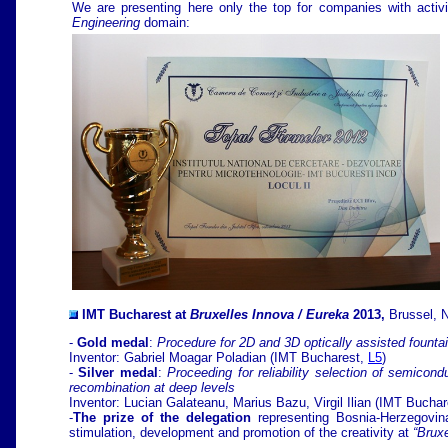
We are presenting here only the top for companies with activi
Engineering
domain:
IMT Bucharest at
Bruxelles Innova / Eureka
2013,
Brussel, 
-
G
old medal
:
Procedure for 2D and 3D optically assisted founta
Inventor: Gabriel Moagar Poladian
(IMT Bucharest,
L5
)
-
Silver medal
:
Proceeding for reliability selection of semicond
recombination at deep levels
Inventor: Lucian Galateanu, Marius Bazu, Virgil Ilian (IMT Bucha
-
The prize of the delegation
representing Bosnia-Herzegovin
stimulation, development and promotion of the creativity at
“Bruxe