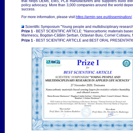
that helps OEMs, EMS, PCB manufacturers and suppliers build electro
policy advocacy. More than 3,000 companies around the world depend
success.
For more information, please visit
https://armin-see.eu/dissemination/
.
Scientific Symposium "Young people and multidisciplinary research
Prize 1
- BEST SCIENTIFIC ARTICLE: “Nanocarbonic materials based se
Marinescu, Bogdan-Cătălin Șerban, Octavian Buiu, Cornel Cobianu, 
Prize 1
- BEST SCIENTIFIC ARTICLE and BEST ORAL PRESENTAT