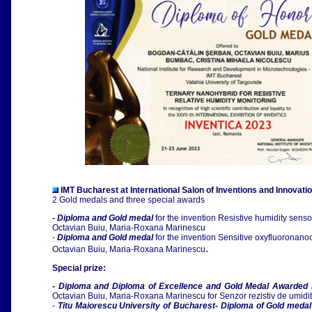
IMT Bucharest at
International Salon of Inventions and Innovati
2 Gold medals and three special awards
- Diploma and Gold medal
for the invention Resistive humidity sens
Octavian Buiu, Maria-Roxana Marinescu
-
Diploma and Gold medal
for the invention Sensitive oxyfluoronano
.
Octavian Buiu, Maria-Roxana Marinescu
Special prize:
- Diploma and Diploma of Excellence and Gold Medal Awarded 
Octavian Buiu, Maria-Roxana Marinescu for Senzor rezistiv de umidi
-
Titu Maiorescu University of Bucharest- Diploma of Gold meda