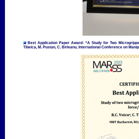
Best Application Paper Award- “
A Study for Two Microgrippe
Tibeica, M. Pustan, C. Birleanu, International Conference on Ma