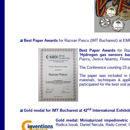
Best Paper Awards
for Razvan Pascu (IMT Bucharest) at EMR
Best Paper Awards
for Raz
“
Hydrogen gas sensors bas
Pascu, Jenica Neamtu, Flore
The Conference counting 23 pa
The paper was included in t
materials, techniques & app
participated for the best oral
nd
Gold medal
for IMT Bucharest at 42
International Exhibit
Gold medal: Miniaturized impedimetric s
Rodica Iosub, Daniel Necula, Radu Cornel, 