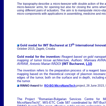
The topography describe a micro-tweezer with double action of the 
micro-tweezer arms, for opening but also for closing the arms when
using different pairs of actuators. The aim is to manipulate micro-ob
micro-components with applications in assembling, medicine and micr
th
Gold medal for IMT Bucharest at 13
International Innova
October 2015, Zageb, Croatia
Gold medal for the invention
:
Reagent based on gold nanopartic
mapping of tumor tissue architecture, Authors:
Marioara AVRAM
AVRAM, Antonio Marian RĂDOI
(IMT Bucharest,
L10
)
The invention refers to the preparation process of a reagent base
mapping based on the theoretical concept of plasmon resonance 
edges of the tumor, both on the surface and in depth, including e
the tumor.
RINNO Award
for
RO-BG MicroNanoTech
project, 26 June 2015,
The Project "Romanian-Bulgarian Services Centre for 
MicroNanoTech)", MIS-ETC Code 587 coordinated by IMT-Buchar