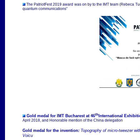
The PatriotFest 2019 award was on by to the IMT team (Rebeca Tudor
quantum communications”
th
Gold medal for IMT Bucharest at 46
International Exhibit
April 2018,
and Honorable mention of the China delegation
Gold medal for the invention
:
Topography of micro-tweezer wit
Voicu