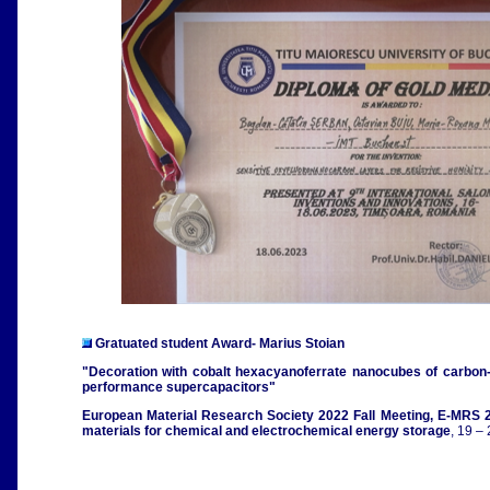
Gratuated student Award- Marius Stoian
"Decoration with cobalt hexacyanoferrate nanocubes of carbon-s
performance supercapacitors"
European Material Research Society 2022 Fall Meeting, E-MRS 2
materials for chemical and electrochemical energy storage
, 19 –