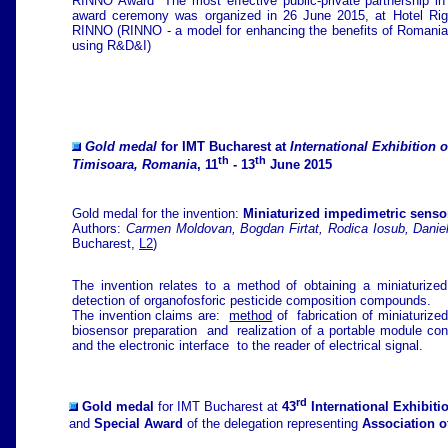
RINNO Award "The most effective public-private partnership in
award ceremony was organized in 26 June 2015, at Hotel Riga
RINNO (RINNO - a model for enhancing the benefits of Romania-B
using R&D&I)
Gold medal
for IMT Bucharest at
International Exhibition 
th
th
Timisoara, Romania
, 11
- 13
June 2015
Gold medal for the invention:
Miniaturized impedimetric sensor
Authors:
Carmen Moldovan, Bogdan Firtat, Rodica Iosub, Daniel
Bucharest,
L2
)
The invention relates to a method of obtaining a miniaturize
detection of organofosforic pesticide composition compounds.
The invention claims are:
method
of fabrication of miniaturize
biosensor preparation and realization of a portable module cont
and the electronic interface to the reader of electrical signal.
rd
Gold medal
for IMT Bucharest at
43
International Exhibiti
and
Special Award
of the delegation representing
Association o