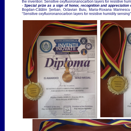
the invention: Sensitive oxyfluoronanocarbon layers for resistive h
-
Special prize as a sign of honor, recognition and appreciation o
Bogdan-Cătălin Șerban,
Octavian Buiu, Maria-Roxana Marinescu 
“Sensitive oxyfluoronanocarbon layers for resistive humidity sensing”