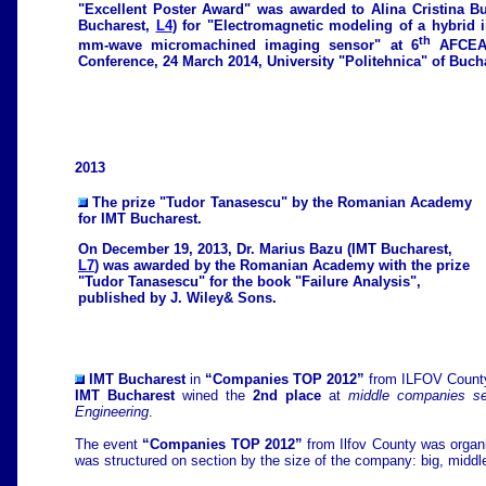
"Excellent Poster Award" was awarded to Alina Cristina B
Bucharest,
L4
) for "Electromagnetic modeling of a hybrid i
th
mm-wave micromachined imaging sensor" at 6
AFCEA 
Conference, 24 March 2014, University "Politehnica" of Buch
2013
The prize "Tudor Tanasescu" by the Romanian Academy
for IMT Bucharest.
On December 19, 2013, Dr. Marius Bazu (IMT Bucharest,
L7
) was awarded by the Romanian Academy with the prize
"Tudor Tanasescu" for the book "Failure Analysis",
published by J. Wiley& Sons.
IMT Bucharest
in
“Companies TOP 2012”
from ILFOV Count
IMT Bucharest
wined the
2nd place
at
middle companies se
Engineering
.
The event
“Companies TOP 2012”
from Ilfov County was orga
was structured on section by the size of the company: big, midd