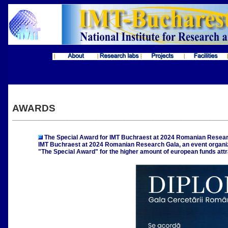
AWARDS
____________________________________________________________
The Special Award for IMT Buchraest at 2024 Romanian Resear
IMT Buchraest at 2024 Romanian Research Gala, an event organi
"The Special Award" for the higher amount of european funds attr