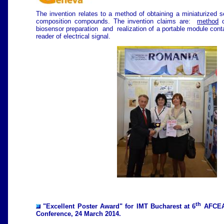
The invention relates to a method of obtaining a miniaturized s
composition compounds. The invention claims are:
method
o
biosensor preparation and realization of a portable module conta
reader of electrical signal.
th
"Excellent Poster Award" for IMT Bucharest at 6
AFCEA
Conference, 24 March 2014.