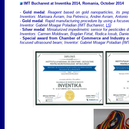
IMT Bucharest at Inventika 2014, Romania, October 2014
-
Gold medal
:
Reagent based on gold nanoparticles, its prep
Inventors: Marioara Avram, Ina Petrescu, Andrei Avram, Antoni
-
Gold medal
:
Rapid manufacturing procedure by using a focuse
Inventor: Gabriel Moagar Poladian (IMT Bucharest,
L5
)
-
Silver medal
:
Miniaturized impedimetric sensor for pesticides d
Inventors: Carmen Moldovan, Bogdan Firtat, Rodica Iosub, Danie
-
Special award from Chamber of Commerce and Industry o
focused ultrasound beam; Inventor: Gabriel Moagar Poladian (I