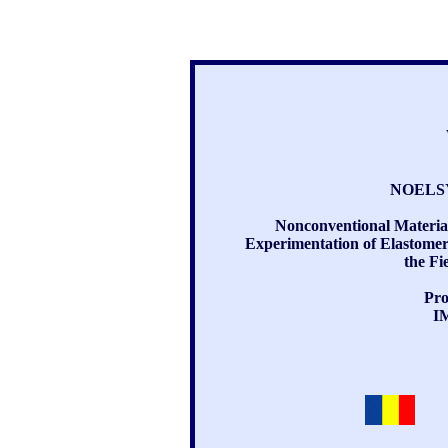
NOELSY
Nonconventional Materia
Experimentation of Elastomer-
the Fi
Pro
I