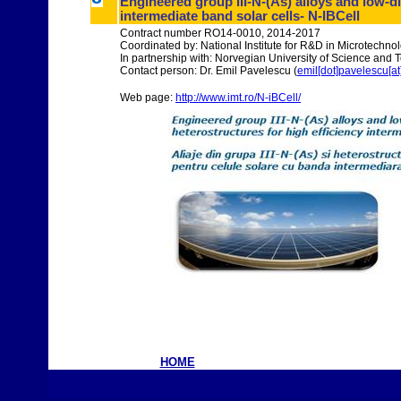
Engineered group III-N-(As) alloys and low-d
intermediate band solar cells- N-IBCell
Contract number RO14-0010, 2014-2017
Coordinated by: National Institute for R&D in Microtechno
In partnership with: Norvegian University of Science an
Contact person: Dr. Emil Pavelescu (
emil[dot]pavelescu[at]
Web page:
http://www.imt.ro/N-iBCell/
HOME