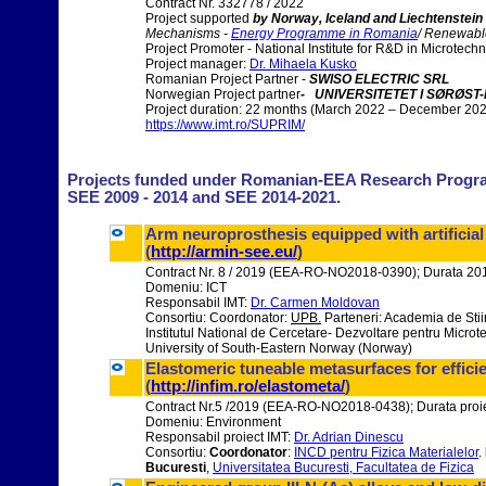
Contract Nr. 332778 / 2022
Project supported
by Norway, Iceland and Liechtenstei
Mechanisms -
Energy Programme in Romania
/ Renewable
Project Promoter - National Institute for R&D in Microtech
Project manager:
Dr. Mihaela Kusko
Romanian Project Partner -
SWISO ELECTRIC SRL
Norwegian Project partner
- UNIVERSITETET I SØRØST
Project duration: 22 months (March 2022 – December 20
https://www.imt.ro/SUPRIM/
Projects funded under
Romanian-EEA Research Programm
SEE 2009 - 2014 and SEE
2014
-2021.
Arm neuroprosthesis equipped with artificial
(
http://armin-see.eu/
)
Contract Nr. 8 / 2019 (EEA-RO-NO2018-0390); Durata 2
Domeniu: ICT
Responsabil IMT:
Dr. Carmen Moldovan
Consortiu: Coordonator:
UPB.
Parteneri: Academia de Stii
Institutul National de Cercetare- Dezvoltare pentru Micr
University of South-Eastern Norway (Norway)
Elastomeric tuneable metasurfaces for effici
(
http://infim.ro/elastometa/
)
Contract Nr.5 /2019 (EEA-RO-NO2018-0438); Durata proi
Domeniu: Environment
Responsabil proiect IMT:
Dr. Adrian Dinescu
Consortiu:
Coordonator
:
INCD pentru Fizica Materialelor
.
Bucuresti
,
Universitatea Bucuresti, Facultatea de Fizica