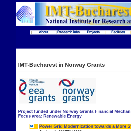
IMT-Bucharest in Norway Grants
_______________________________________________________
Project funded under
Norway Grants Financial Mechan
Focus area: Renewable Energy
Power Grid Modernization towards a More S