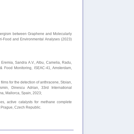
 Synergism between Graphene and Molecularly
gri-Food and Environmental Analyses (2023)
g, Eremia, Sandra A.V., Albu, Camelia, Radu,
l & Food Monitoring, ISEAC-41, Amsterdam,
ilms for the detection of anthracene, Stoian,
min, Dinescu Adrian, 33rd International
, Mallorca, Spain, 2023;
s, active catalysts for methane complete
, Prague, Czech Republic.