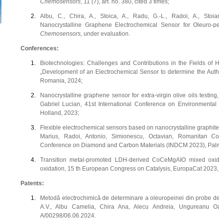
Chemosensors
, 11 (7), art. no. 380, cited 3 times;
Albu, C., Chira, A., Stoica, A., Radu, G.-L., Radoi, A., Stoia
Nanocrystalline Graphene Electrochemical Sensor for Oleuro-pei
Chemosensors,
under evaluation.
Conferences:
Biotechnologies: Challenges and Contributions in the Fields of 
„Development of an Electrochemical Sensor to determine the Authent
Romania, 2024;
Nanocrystalline graphene sensor for extra-virgin olive oils testin
Gabriel Lucian, 41st International Conference on Environmenta
Holland, 2023;
Flexible electrochemical sensors based on nanocrystalline graphite f
Marius, Radoi, Antonio, Simionescu, Octavian, Romanitan Cos
Conference on Diamond and Carbon Materials (INDCM 2023), Palma
Transition metal-promoted LDH-derived CoCeMgAIO mixed oxide
oxidation, 15 th European Congress on Catalysis, EuropaCat 2023
Patents:
Metodă electrochimică de determinare a oleuropeinei din probe de
A.V., Albu Camelia, Chira Ana, Alecu Andreia, Ungureanu O
A/00298/06.06.2024.