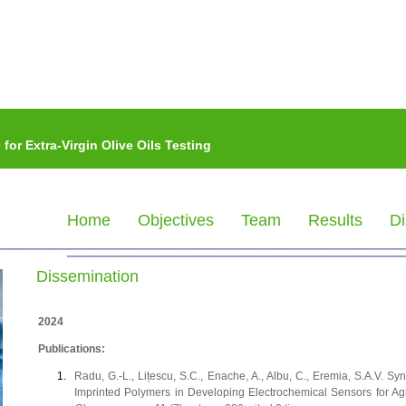
or Extra-Virgin Olive Oils Testing
Home
Objectives
Team
Results
Di
Dissemination
2024
Publications:
Radu, G.-L., Lițescu, S.C., Enache, A., Albu, C., Eremia, S.A.V.
Imprinted Polymers in Developing Electrochemical Sensors for A