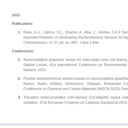
2023
Publications:
Radu, G.-L., Lițescu, S.C., Enache, A., Albu, C., Eremia, S.A.V.
Imprinted Polymers in Developing Electrochemical Sensors for A
Chemosensors
, 11 (7), art. no. 380, . Cited 1 time.
Conferences:
Nanocrystalline graphene sensor for extra-virgin olive oils testin
Gabriel Lucian, 41st International Conference on Environmenta
Holland, 2023;
Flexible electrochemical sensors based on nanocrystalline graphite f
Marius, Radoi, Antonio, Simionescu, Octavian, Romanitan Cos
Conference on Diamond and Carbon Materials (INDCM 2023), Palma
Transition metal-promoted LDH-derived CoCeMgAIO mixed oxide
oxidation, 15 th European Congress on Catalysis, EuropaCat 2023