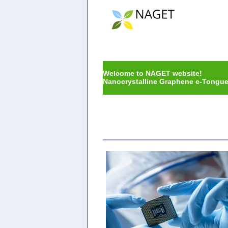
Welcome to NAGET website!
Nanocrystalline Graphene e-Tongue f