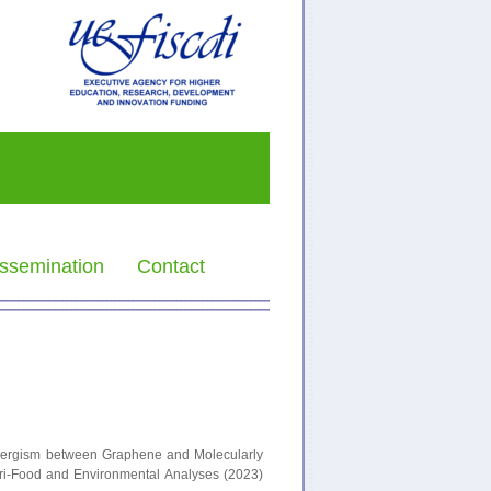
ssemination
Contact
 Synergism between Graphene and Molecularly
gri-Food and Environmental Analyses (2023)