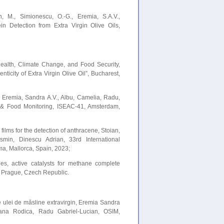
n, M., Simionescu, O.-G., Eremia, S.A.V.,
n Detection from Extra Virgin Olive Oils,
Health, Climate Change, and Food Security,
icity of Extra Virgin Olive Oil”, Bucharest,
g, Eremia, Sandra A.V., Albu, Camelia, Radu,
l & Food Monitoring, ISEAC-41, Amsterdam,
ilms for the detection of anthracene, Stoian,
min, Dinescu Adrian, 33rd International
, Mallorca, Spain, 2023;
s, active catalysts for methane complete
, Prague, Czech Republic.
 ulei de măsline extravirgin, Eremia Sandra
ana Rodica, Radu Gabriel-Lucian, OSIM,