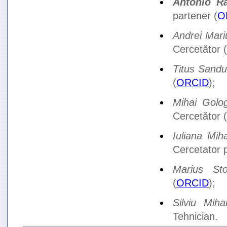
Antonio R
partener (
O
Andrei Mar
Cercetător (
Titus Sandu
(
ORCID
);
Mihai Golo
Cercetător (
Iuliana Mih
Cercetator p
Marius Sto
(
ORCID
);
Silviu Mihai
Tehnician.