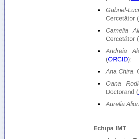
Gabriel-Luc
Cercetător (
Camelia Al
Cercetător (
Andreia Al
(
ORCID
);
Ana Chira
, 
Oana Rodi
Doctorand (
Aurelia Alio
Echipa IMT