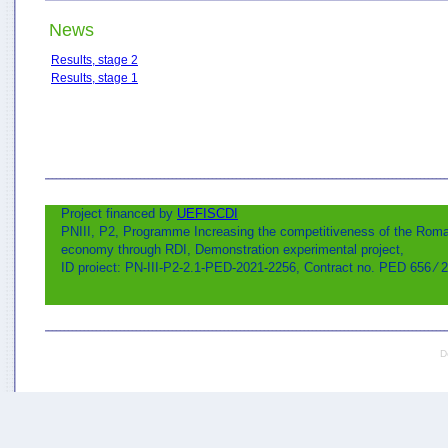
News
Results, stage 2
Results, stage 1
Project financed by
UEFISCDI
PNIII, P2, Programme Increasing the competitiveness of the Rom
economy through RDI, Demonstration experimental project,
ID proiect: PN-III-P2-2.1-PED-2021-2256, Contract no. PED 656 ⁄ 
D