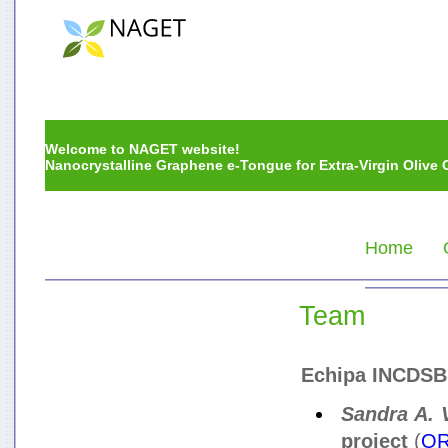
Welcome to NAGET website!
Nanocrystalline Graphene e-Tongue for Extra-Virgin Olive O
Home
Team
Echipa INCDSB
Sandra A. 
proiect
(
OR