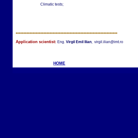
Climatic tests;
**********************
**********************
**********************
Application scientist:
Eng.
Virgil Emil Ilian
, virgil.ilian@imt.ro
HOME