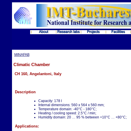
MINAFAB
Climatic Chamber
CH 160, Angelantoni, Italy
Description
Capacity: 178 l
Internal dimensions: 560 x 564 x 560 mm;
Temperature domain: -40°C - 180°C;
Heating / cooling speed: 2.5°C / min;
Humidity domain: 20 … 95 % between +10°C … +80°C;
Applications: