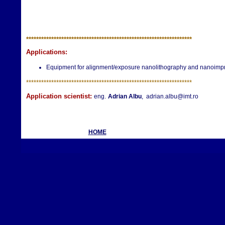
**********************
**********************
**********************
Applications:
Equipment for alignment/exposure nanolithography and nanoimprin
**********************
**********************
**********************
Application scientist:
eng.
Adrian Albu
, adrian.albu@imt.ro
HOME