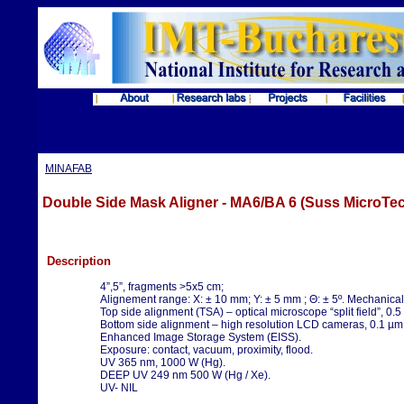
MINAFAB
Double Side Mask Aligner - MA6/BA 6 (Suss MicroTec
Description
4”,5”, fragments >5x5 cm;
Alignement range: X: ± 10 mm; Y: ± 5 mm ; Θ: ± 5º. Mechanical
Top side alignment (TSA) – optical microscope “split field”, 0.5
Bottom side alignment – high resolution LCD cameras, 0.1 µm
Enhanced Image Storage System (EISS).
Exposure: contact, vacuum, proximity, flood.
UV 365 nm, 1000 W (Hg).
DEEP UV 249 nm 500 W (Hg / Xe).
UV- NIL