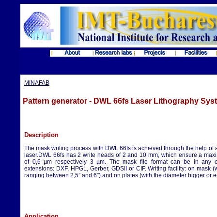
MINAFAB
Pattern generator - DWL 66fs Laser Lithography Sys
Description
The mask writing process with DWL 66fs is achieved through the help of
laser.DWL 66fs has 2 write heads of 2 and 10 mm, which ensure a max
of 0,6 µm respectively 3 µm. The mask file format can be in any of
extensions: DXF, HPGL, Gerber, GDSII or CIF. Writing facility: on mask 
ranging between 2,5” and 6”) and on plates (with the diameter bigger or e
Application