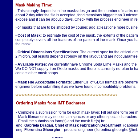
**********************
**********************
**********************
Mask Making Time
:
- This strongly depends on the masks design and the number of masks req
about 2 day after the file is accepted, for dimensions bigger than 3 micro
expose and it can be about 6 days. Check with the process engineer in re
For masks that are to be shipped by courier, add at least one more busine
-
Cost of Mask
: to estimate the cost of the mask, the extents of the patte
completely covers all the features of the pattern of the mask. Once you h
the mask:
-
Critical Dimensions Specifications
: The current spec for the critical
2 micron, but results depend strongly on the layout and are not guarantee
-
Available Plates
: We currently have Chrome Soda Lime Masks and the a
We DO NOT supply Iron Oxide masks and there is currently no plan to have
contact other mask shops.
-
Mask File Acceptable Formats
: Either CIF of GDSII formats are preferr
engineer before submitting it as we have found incompatibility problems.
**********************
**********************
**********************
Ordering Masks from IMT Bucharest
-
Complete a submission form for each mask layer. Fill out one form per 
- Mask filenames may not contain spaces or any other special character
- Email the submission form(s) and the mask file(s) to:
eng.
Gabriela Dragan
,
Chief of Mask Fabrication Department
(gabriela
eng.
Florentina Gheorghe
– process engineer (florentina.gheorghe@imt.