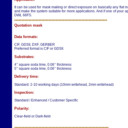
It can be used for mask making or direct exposure on basically any flat ma
and make the system suitable for more applications. And if one of your ap
DWL 66FS.
**********************
**********************
*********************
Q
uotation mask
Data formats:
CIF, GDSII, DXF, GERBER
Preferred format is CIF or GDSII.
Substrates:
4’’ square soda lime, 0.06’’ thickness
5’’ square soda lime, 0.06’’ thickness
Delivery time:
Standard: 2-10 working days (10mm writehead, 2mm writehead)
Inspection:
Standard / Enhanced / Customer Specific
Polarity:
Clear-field or Dark-field