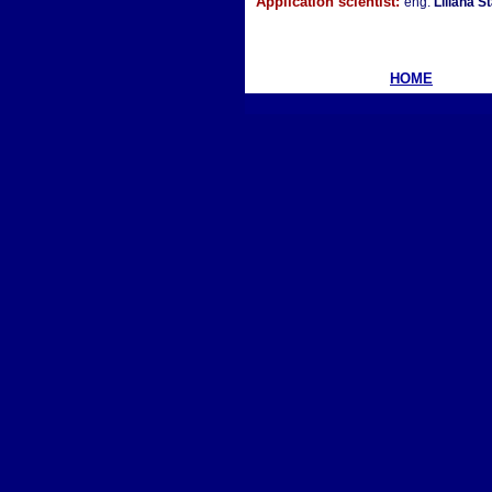
Application scientist:
eng.
Liliana S
HOME