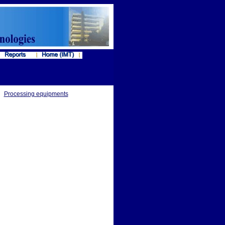
Processing equipments