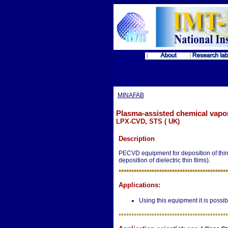
MINAFAB
Plasma-assisted chemical vapo
LPX-CVD, STS ( UK)
Description
PECVD equipment for deposition of thin 
deposition of dielectric thin films).
**********************
*********************
Applications:
Using this equipment it is possible
**********************
*********************