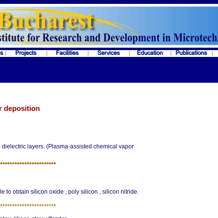
r deposition
dielectric layers. (Plasma-assisted chemical vapor
*
**********************
 to obtain silicon oxide , poly silicon , silicon nitride.
*
**********************