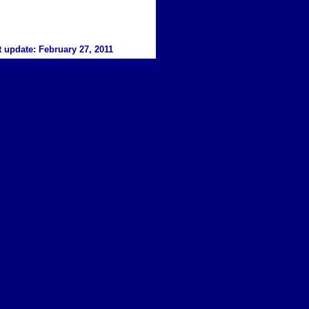
t update:
February 27
, 20
11