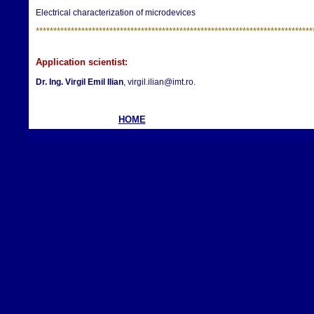
Electrical characterization of microdevices
**********************
**********************
**********************
*************
Application scientist:
Dr. Ing.
Virgil Emil Ilian
, virgil.ilian@imt.ro.
HOME