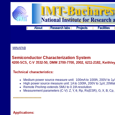
MINAFAB
Semiconductor Characterization System
,
4200-SCS, C-V 3532-50, DMM 2700-7700, 2002, 6211-2182
Keithle
Technical characteristics:
Medium power source measure unit: 100mA to 100fA, 200V to 1μ
High power source measure unit: 1A to 100fA, 200V to 1μV, 20Wat
Remote PreAmp extends SMU to 0.1fA resolution
Measurement parameters (C-V): Z, Y, θ, Rp, Rs(ESR), G, X, B, Cp, C
**********************
Applications: