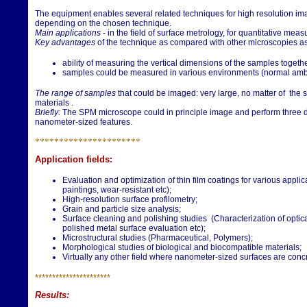
The equipment enables several related techniques for high resolution im
depending on the chosen technique.
Main applications
- in the field of surface metrology, for quantitative mea
Key advantages
of the technique as compared with other microscopies a
ability of measuring the vertical dimensions of the samples togethe
samples could be measured in various environments (normal ambie
The range of samples
that could be imaged: very large, no matter of the 
materials .
Briefly:
The SPM microscope could in principle image and perform three d
nanometer-sized features.
**********************
Application fields:
Evaluation and optimization of thin film coatings for various applic
paintings, wear-resistant etc);
High-resolution surface profilometry;
Grain and particle size analysis;
Surface cleaning and polishing studies (Characterization of optica
polished metal surface evaluation etc);
Microstructural studies (Pharmaceutical, Polymers);
Morphological studies of biological and biocompatible materials;
Virtually any other field where nanometer-sized surfaces are conc
**********************
Results: