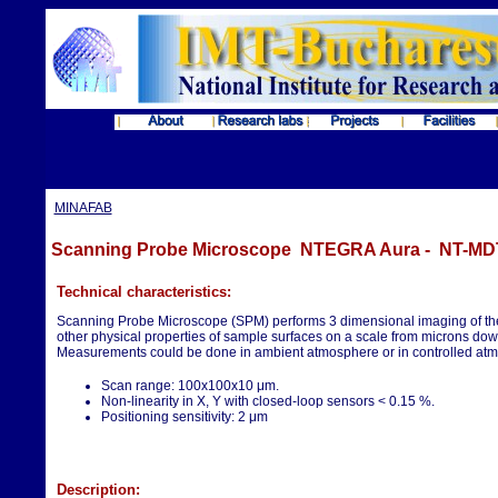
MINAFAB
Scanning Probe Microscope NTEGRA Aura - NT-MD
Technical characteristics:
Scanning Probe Microscope (SPM) performs 3 dimensional imaging of th
other physical properties of sample surfaces on a scale from microns down
Measurements could be done in ambient atmosphere or in controlled at
Scan range: 100x100x10 μm.
Non-linearity in X, Y with closed-loop sensors < 0.15 %.
Positioning sensitivity: 2 μm
Description: