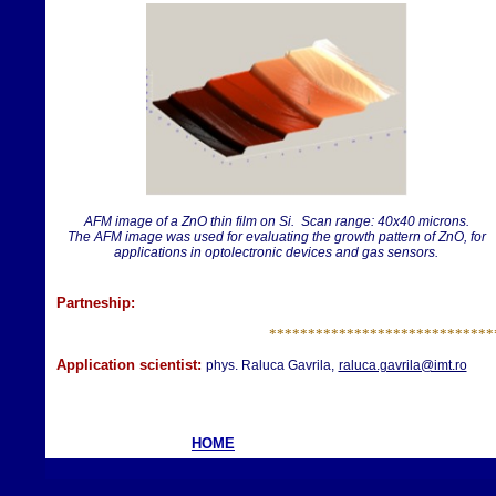
AFM image of a ZnO thin film on Si. Scan range: 40x40 microns.
The AFM image was used for evaluating the growth pattern of ZnO, for
applications in optolectronic devices and gas sensors.
Partneship:
**********************
*******
Application scientist:
phys. Raluca Gavrila,
raluca.gavrila@imt.ro
HOME