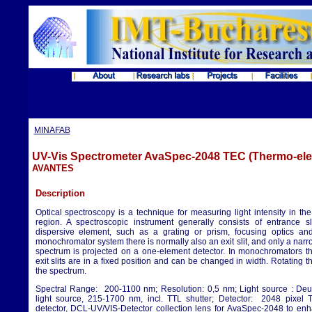
MINAFAB
UV-Vis Spectrometer AvaSpec-2048 TEC (Thermo-elec
AVANTES
Description
Optical spectroscopy is a technique for measuring light intensity in the
region. A spectroscopic instrument generally consists of entrance sli
dispersive element, such as a grating or prism, focusing optics and
monochromator system there is normally also an exit slit, and only a narro
spectrum is projected on a one-element detector. In monochromators t
exit slits are in a fixed position and can be changed in width. Rotating t
the spectrum.
Spectral Range: 200-1100 nm; Resolution: 0,5 nm; Light source : De
light source, 215-1700 nm, incl. TTL shutter; Detector: 2048 pixe
detector, DCL-UV/VIS-Detector collection lens for AvaSpec-2048 to enha