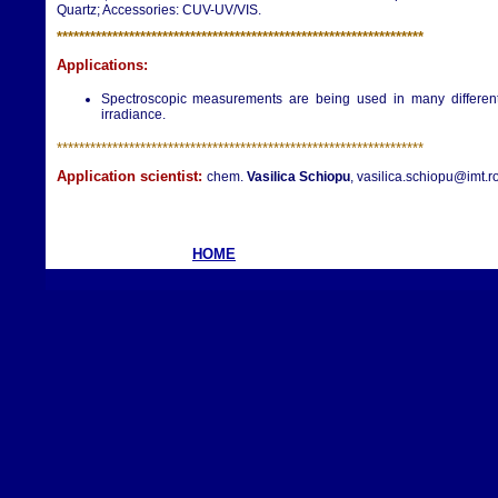
Quartz; Accessories: CUV-UV/VIS.
**********************
**********************
**********************
Applications:
Spectroscopic measurements are being used in many different a
irradiance.
**********************
**********************
**********************
Application scientist:
chem.
Vasilica Schiopu
, vasilica.schiopu@imt.r
HOME