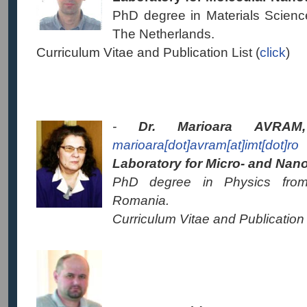
PhD degree in Materials Science
The Netherlands.
Curriculum Vitae and Publication List (
click
)
-
Dr. Marioara AVR
marioara[dot]avram[at]imt[dot]ro
Laboratory for Micro- and Nano-
PhD degree in Physics from 
Romania.
Curriculum Vitae and Publication 