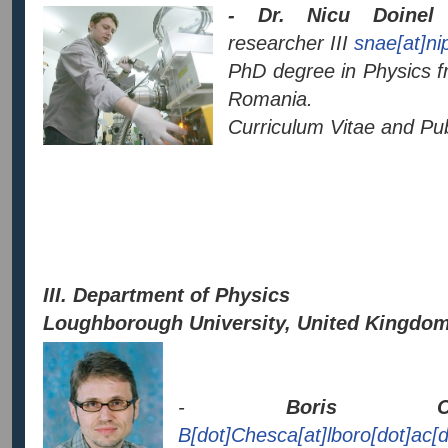
- Dr. Nicu Doinel
researcher III
snae[at]ni
PhD degree in Physics f
Romania.
Curriculum Vitae and Publ
III. Department of Physics
Loughborough University, United Kingdo
-
Boris CH
B[dot]Chesca[at]lboro[dot]ac[d