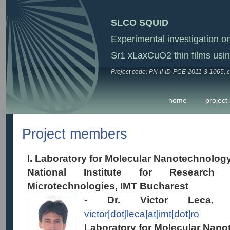
SLCO SQUID
Experimental investigation o
Sr1 xLaxCuO2 thin films us
Project code: PN-II-ID-PCE-2011-3-1065, c
home
project
Project members
I. Laboratory for Molecular Nanotechnolog
National Institute for Researc
Microtechnologies, IMT Bucharest
-
Dr. Victor Leca
, s
victor[dot]leca[at]imt[dot]ro
Laboratory for Molecular Nano