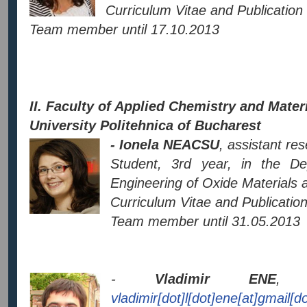
Curriculum Vitae and Publication 
Team member until 17.10.2013
II. Faculty of Applied Chemistry and Mater
University Politehnica of Bucharest
- Ionela NEACSU
, assistant re
Student, 3rd year, in the D
Engineering of Oxide Materials
Curriculum Vitae and Publication 
Team member until 31.05.2013
-
Vladimir ENE
, a
vladimir[dot]l[dot]ene[at]gmail[