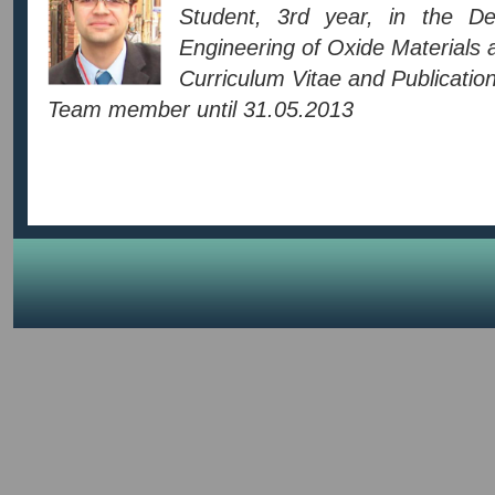
Student, 3rd year, in the D
Engineering of Oxide Materials
Curriculum Vitae and Publication 
Team member until 31.05.2013