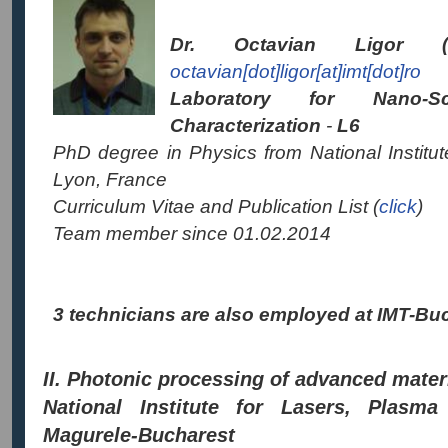
Dr. Octavian Ligor (
octavian[dot]ligor[at]imt[dot]ro
Laboratory for
Nano-S
Characterization
-
L6
PhD degree in Physics from National Institu
Lyon, France
Curriculum Vitae and Publication List (
click
)
Team member since 01.02.2014
3 technicians are also employed at IMT-Buch
II. Photonic processing of advanced mate
National Institute for Lasers, Plasma
Magurele-Bucharest