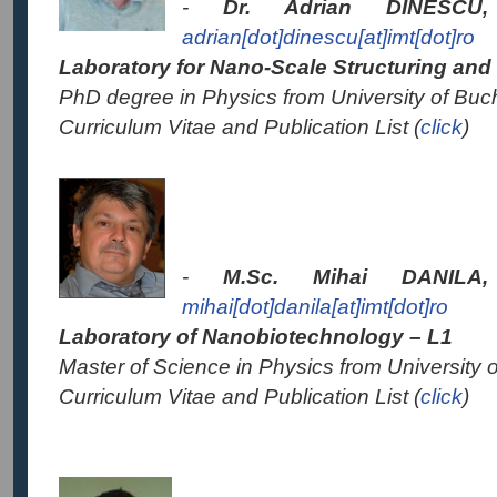
-
Dr. Adrian DINESC
adrian[dot]dinescu[at]imt[dot]ro
Laboratory for
Nano-Scale Structuring and
PhD degree in Physics from University of Buc
Curriculum Vitae and Publication List (
click
)
-
M.Sc. Mihai DANIL
mihai[dot]danila[at]imt[dot]ro
Laboratory of Nanobiotechnology – L1
Master of Science in Physics from University 
Curriculum Vitae and Publication List (
click
)