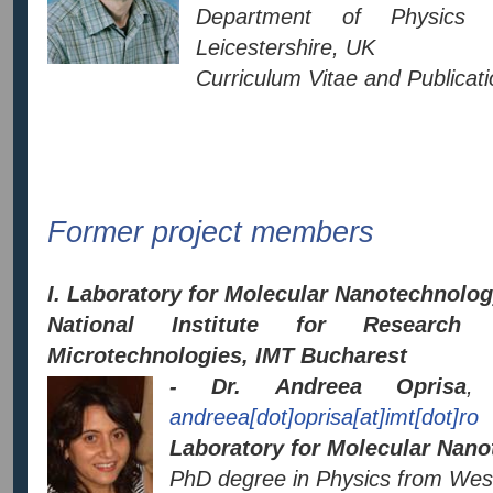
Department of Physics L
Leicestershire, UK
Curriculum Vitae and Publicatio
Former project members
I. Laboratory for Molecular Nanotechnolo
National Institute for Researc
Microtechnologies, IMT Bucharest
- Dr. Andreea Oprisa
, 
andreea[dot]oprisa[at]imt[dot]ro
Laboratory for Molecular Nano
PhD degree in Physics from West