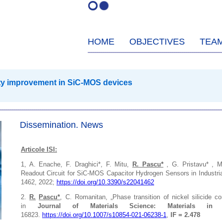
HOME
OBJECTIVES
TEA
lity improvement in SiC-MOS devices
Dissemination. News
Articole ISI:
1, A.
Enache, F. Draghici*, F. Mitu,
R. Pascu*
, G. Pristavu* , 
Readout Circuit for SiC-MOS Capacitor Hydrogen Sensors in Industri
1462,
2022;
https://doi.org/10.3390/s22041462
2.
R.
Pascu*
, C. Romanitan, „Phase transition of nickel silicide co
in
Journal of Materials Science: Materials in El
16823.
https://doi.org/10.1007/s10854-021-06238-1
,
IF = 2.478