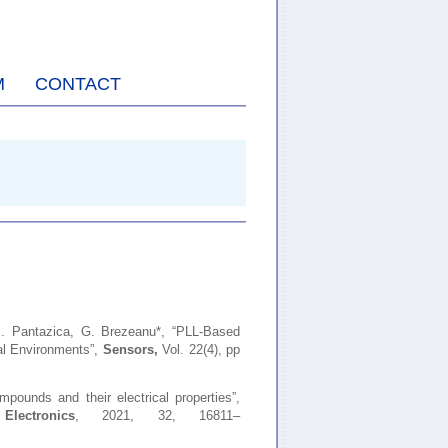
M
CONTACT
M. Pantazica, G. Brezeanu*,
“PLL-Based
al Environments”,
Sensors,
Vol. 22(4), pp
mpounds and their electrical properties”,
ectronics
, 2021, 32, 16811–