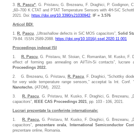
3.
R.
Pascu*
, G. Pristavu, G. Brezeanu, F. Draghici, P. Godignon, 
„60–700 K CTAT and PTAT Temperature Sensors with 4H-SiC Schottk
2021. Doi:
https://doi.org/10.3390/s21030942
,
IF = 3.576
Articol BDI
:
1.
R.
Pascu
, „Ultrashallow defects in SiC MOS capacitors”,
Solid St
79-84. ISSN 2589-2088.
https://doi.org/10.1016/j.ssel.2020.11.001
Proceedings indexat ISI
1.
R. Pascu
, G. Pristavu, M. Stoian, C. Romanitan, M. Kusko, F. 
effect of forming gas annealing on Al/Ti/n-Si contacts”,
lucrare 
Proceedings 2022.
2.
G. Brezeanu, G. Pristavu,
R. Pascu
, F. Draghici, “Schottky diod
for very wide temperature range sensors,” acceptat la Int. Conf. 
Nanotechn.
(ATOM), 2022.
3.
R. Pascu
, G. Pristavu, M. Kusko, F. Draghici, G. Brezeanu, 
capacitors”,
IEEE CAS Proceedings 2021
, pp. 103 - 106, 2021.
Lucrari prezentate la conferinte internationale:
1.
R. Pascu
,
G. Pristavu, M. Kusko, F. Draghici, G. Brezeanu,
„
capacitors”,
prezentare orala
,
International Semiconductor Con
prezentare online, Romania.