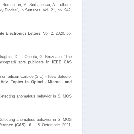
C. Romanitan, M. Serbanescu, A. Tulbure,
y Diodes”, in
Sensors,
Vol.
21, pp. 942,
ate Electronics Letters
, Vol. 2, 2020, pp.
Draghici, D. T. Oneata, G. Brezeanu,
“The
acceptată spre publicare în
IEEE CAS
e on Silicon Carbide (SiC) – Ideal detector
"
Adv. Topics in Optoel., Microel. and
„Detecting anomalous behavior in Si MOS
Detecting anomalous behavior in Si MOS
ference (CAS)
, 6 – 8 Octombrie 2021,