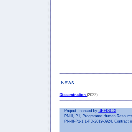
News
Dissemination
(2022)
Project financed by
UEFISCDI
PNIII, P1, Programme Human Resources,
PN-III-P1-1.1-PD-2019-0924, Contract n