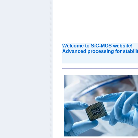
Welcome to SiC-MOS website!
Advanced
processing for stabi