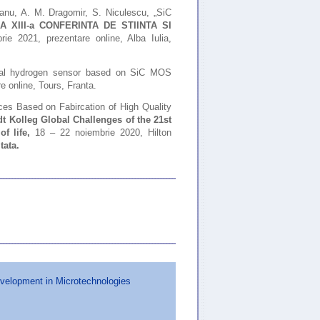
eanu, A. M. Dragomir, S. Niculescu, „SiC
,
A XIII-a CONFERINTA DE STIINTA SI
rie 2021, prezentare online, Alba Iulia,
ntial hydrogen sensor based on SiC MOS
 online, Tours, Franta.
es Based on Fabircation of High Quality
 Kolleg Global Challenges of the 21st
of life,
18 – 22 noiembrie 2020, Hilton
tata
.
evelopment in Microtechnologies