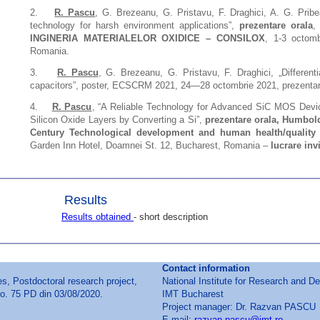
2.
R. Pascu
, G. Brezeanu, G. Pristavu, F. Draghici, A. G. Prib
technology for harsh environment applications”,
prezentare orala
INGINERIA MATERIALELOR OXIDICE – CONSILOX
, 1-3 octomb
Romania.
3.
R. Pascu
, G. Brezeanu, G. Pristavu, F. Draghici, „Differe
capacitors”, poster, ECSCRM 2021, 24—28 octombrie 2021, prezentare
4.
R. Pascu
, “A Reliable Technology for Advanced SiC MOS Devic
Silicon Oxide Layers by Converting a Si”,
prezentare orala,
Humboldt
Century Technological development and human health/quality 
Garden Inn Hotel, Doamnei St. 12, Bucharest, Romania –
lucrare invi
Results
Results obtained
- short description
Contact information
 Postdoctoral research project,
National Institute for Research and D
o. 75 PD din 03/08/2020.
IMT Bucharest
Project manager: Dr. Razvan PASCU
E-mail:
razvan.pascu@imt.ro