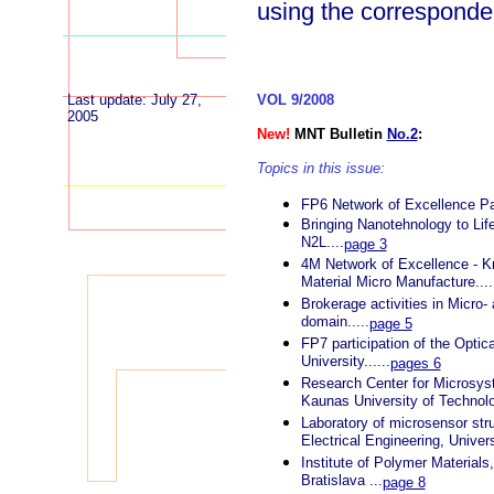
using the correspond
Last update: July 27,
VOL 9/2008
2005
New!
MNT Bulletin
No.2
:
Topics in this issue:
FP6 Network of Excellence Pa
Bringing Nanotehnology to Lif
N2L....
page 3
4M Network of Excellence - K
Material Micro Manufacture....
Brokerage activities in Micro
domain.....
page 5
FP7 participation of the Opti
University......
pages 6
Research Center for Microsy
Kaunas University of Technolog
Laboratory of microsensor stru
Electrical Engineering, Universi
Institute of Polymer Materials
Bratislava ...
page 8