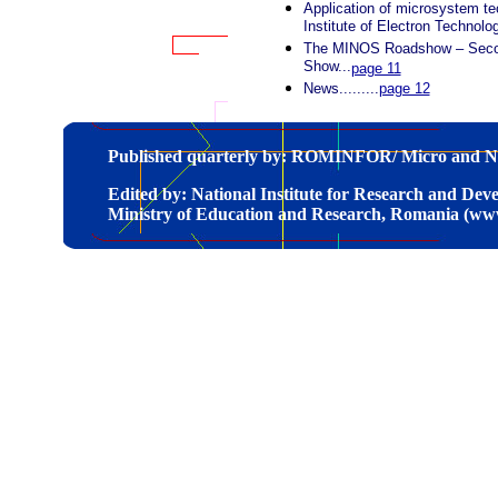
Application of microsystem te
Institute of Electron Technolo
The MINOS Roadshow – Second
Show...
page 11
News.........
page 12
Published quarterly by: ROMINFOR/ Micro and N
Edited by: National Institute for Research and De
Ministry of Education and Research, Romania (ww