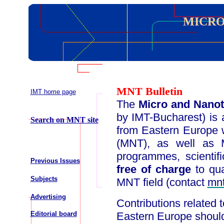
MICRO
MNT Bulletin
IMT home page
The
Micro and Nanot
by IMT-Bucharest) is a
Search on MNT site
from Eastern Europe 
(MNT), as well as M
programmes, scientifi
Previous Issues
free of charge
to qua
Subjects
MNT field (contact
mn
Advertising
Contributions related 
Editorial board
Eastern Europe should 