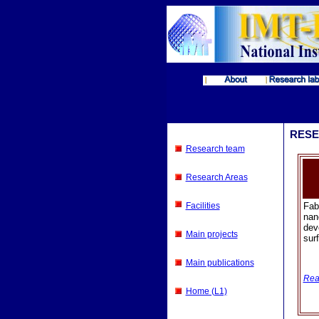
RESE
Research team
Research Areas
Facilities
Fab
nan
dev
Main projects
surf
Main publications
Rea
Home (L1)