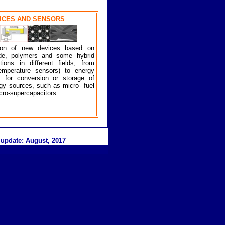
VICES AND SENSORS
tion of new devices based on
bide, polymers and some hybrid
ions in different fields, from
temperature sensors) to energy
s for conversion or storage of
gy sources, such as micro- fuel
icro-supercapacitors.
 update:
August
, 20
17