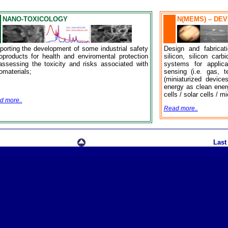
NANO-TOXICOLOGY
N(MEMS) – DE
porting the development of some industrial safety
Design and fabrica
oproducts for health and enviromental protection
silicon, silicon car
assessing the toxicity and risks associated with
systems for applicat
omaterials;
sensing (i.e. gas, 
(miniaturized device
energy as clean ener
cells / solar cells / m
d more..
Read more..
Last