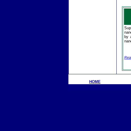
Sup
nan
by 
nan
Rea
HOME