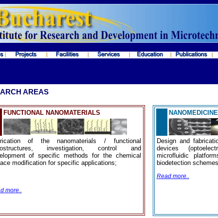
ARCH AREAS
FUNCTIONAL NANOMATERIALS
NANOMEDICINE
rication of the nanomaterials / functional
Design and fabricati
ostructures, investigation, control and
devices (optoelect
elopment of specific methods for the chemical
microfluidic platfo
ace modification for specific applications;
biodetection schemes 
Read more..
d more..