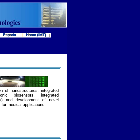
on of nanostructures, integrated
ronic biosensors, integrated
rms) and development of novel
for medical applications;