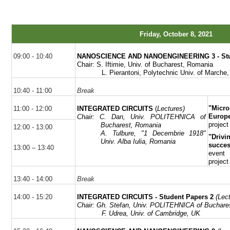
Friday, October 8, 2021
09:00 - 10:40
NANOSCIENCE AND NANOENGINEERING 3
- S
Chair: S.
Iftimie
, Univ. of Bucharest, Romania
L.
Pierantoni
, Polytechnic Univ. of Marche,
10:40 - 11:00
Break
"Micr
11:00 - 12:00
INTEGRATED CIRCUITS
(
Lectures)
Europe
Chair:
C. Dan, Univ. POLITEHNICA of
project
Bucharest, Romania
12:00 - 13:00
A.
Tulbure
, "1
Decembrie
1918"
"Driv
Univ. Alba Iulia, Romania
succe
13:00 – 13:40
event
project
13:40 - 14:00
Break
14:00 - 15:20
INTEGRATED CIRCUITS - Student Papers 2
(Lec
Chair:
Gh
. Stefan, Univ. POLITEHNICA of Buchare
F.
Udrea
, Univ. of Cambridge, UK