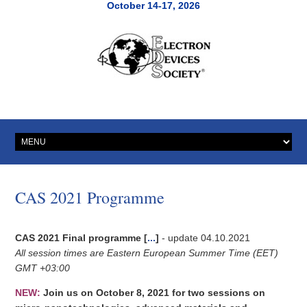
October 14-17, 2026
CAS 2021 Programme
CAS 2021 Final programme
[
...
]
- update 04.10.2021
All session times are Eastern European Summer Time (EET)
GMT +03:00
NEW:
Join us on October 8, 2021 for two sessions on