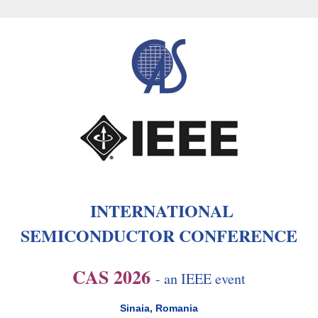
INTERNATIONAL
SEMICONDUCTOR CONFERENCE
CAS 2026
- an IEEE event
Sinaia, Romania