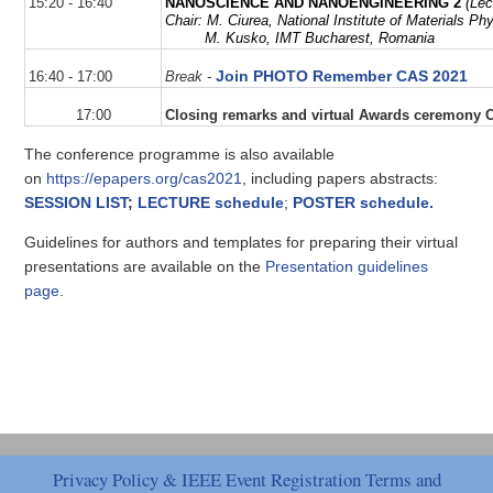
15:20 - 16:40
NANOSCIENCE AND NANOENGINEERING 2
(Lec
Chair:
M.
Ciurea
,
National Institute of Materials P
M. Kusko,
IMT Bucharest, Romania
Join PHOTO Remember CAS 2021
16:40 - 17:00
Break
-
17:00
Closing remarks and virtual Awards ceremony 
The conference programme is also available
on
https://epapers.org/cas2021
, including papers abstracts:
SESSION LIST
;
LECTURE schedule
;
POSTER schedule.
Guidelines for authors and templates for preparing their virtual
presentations are available on the
Presentation guidelines
page
.
Privacy Policy & IEEE Event Registration Terms and