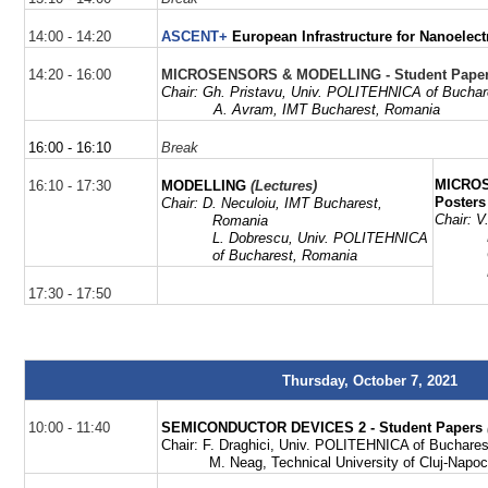
14:00 - 14:20
ASCENT+
European Infrastructure for Nanoelect
14:20 - 16:00
MICROSENSORS & MODELLING - Student Pape
Chair:
Gh
.
Pristavu
,
Univ. POLITEHNICA of Buchar
A. Avram,
IMT Bucharest,
Romania
16:00 - 16:10
Break
MICRO
16:10 - 17:30
MODELLING
(Lectures)
Posters
Chair: D.
Neculoiu
, IMT Bucharest,
Chair:
V
Romania
L. Dobrescu,
Univ. POLITEHNICA
of Bucharest, Romania
17:30 - 17:50
Thursday, October 7, 2021
10:00 - 11:40
SEMICONDUCTOR DEVICES 2 - Student Papers
Chair:
F.
Draghici, Univ. POLITEHNICA of Buchare
M. Neag, Technical University of Cluj-Napo