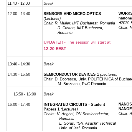
11:40 - 12:00
Break
WORKSH
12:00 - 13:40
SENSORS AND MICRO-OPTICS
nanoma
(Lectures)
H2020-
Chair: R. Müller,
IMT Bucharest,
Romania
Chair:
M
D. Cristea,
IMT Bucharest,
Romania
UPDATE!!
- The session will start at
12:20 EEST
13:40 - 14:30
Break
14:30 - 15:50
SEMICONDUCTOR DEVICES 1
(Lectures)
Chair:
D. Dobrescu, Univ. POLITEHNICA of Buchar
M. Brezeanu, PwC Romania
15:50 - 16:00
Break
NANOS
16:00 - 17:40
INTEGRATED CIRCUITS - Student
NANOE
Papers 1
(Lectures)
Chair:
Chairs: V. Anghel,
ON Semiconductor,
Romania
L.
Goras
,
"
Gh
.
Asachi
" Technical
Univ. of Iasi, Romania