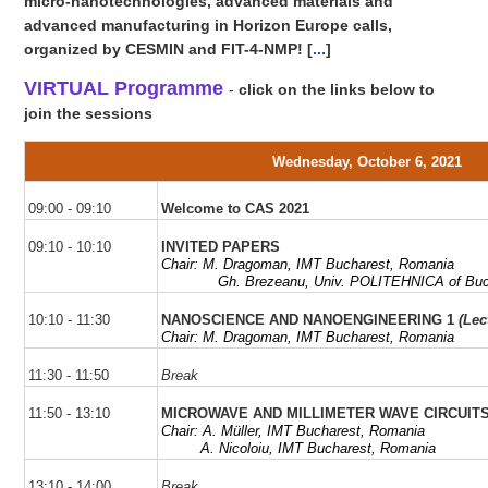
micro-nanotechnologies, advanced materials and
advanced manufacturing in Horizon Europe calls,
organized by CESMIN and FIT-4-NMP!
[
...
]
VIRTUAL Programme
-
click on the links below to
join the sessions
Wednesday, October 6, 2021
09:00 - 09:10
Welcome to CAS 2021
09:10 - 10:10
INVITED PAPERS
Chair: M.
Dragoman
, IMT Bucharest, Romania
Gh
. Brezeanu, Univ. POLITEHNICA of Bu
10:10 - 11:30
NANOSCIENCE AND NANOENGINEERING 1
(Lec
Chair: M. Dragoman, IMT Bucharest, Romania
11:30 - 11:50
Break
11:50 - 13:10
MICROWAVE AND MILLIMETER WAVE CIRCUI
Chair: A.
Müller,
IMT Bucharest,
Romania
A.
Nicoloiu
,
IMT Bucharest,
Romania
13:10 - 14:00
Break